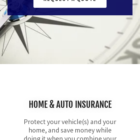
HOME & AUTO INSURANCE
Protect your vehicle(s) and your
home, and save money while
doing it when you combine your