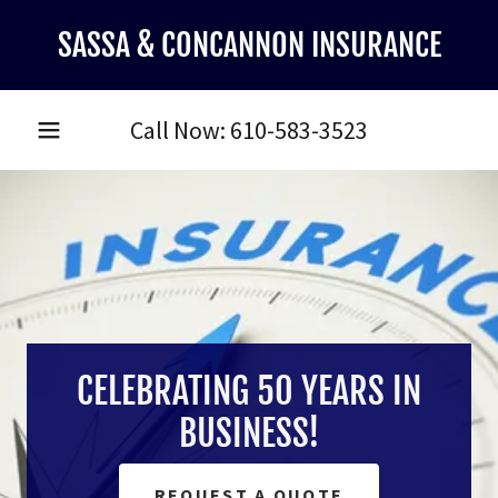
SASSA & CONCANNON INSURANCE
Call Now:
610-583-3523
CELEBRATING 50 YEARS IN
BUSINESS!
REQUEST A QUOTE