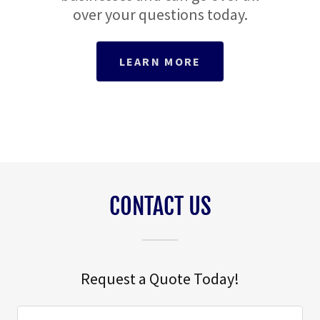
over your questions today.
LEARN MORE
CONTACT US
Request a Quote Today!