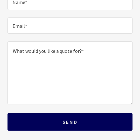
Name*
Email*
SEND