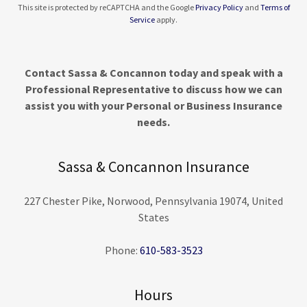
This site is protected by reCAPTCHA and the Google
Privacy Policy
and
Terms of
Service
apply.
Contact Sassa & Concannon today and speak with a
Professional Representative to discuss how we can
assist you with your Personal or Business Insurance
needs.
Sassa & Concannon Insurance
227 Chester Pike, Norwood, Pennsylvania 19074, United
States
Phone:
610-583-3523
Hours