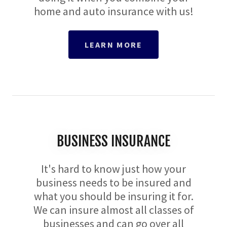
home and auto insurance with us!
LEARN MORE
​BUSINESS INSURANCE
It's hard to know just how your
business needs to be insured and
what you should be insuring it for.
We can insure almost all classes of
businesses and can go over all