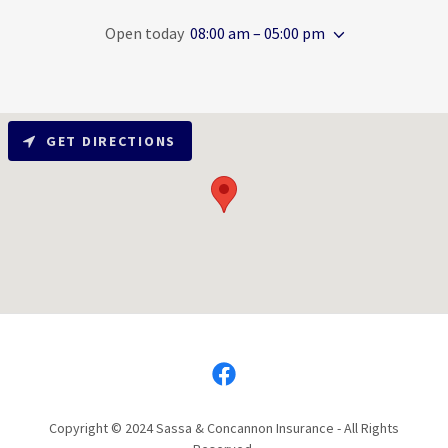
Open today
08:00 am – 05:00 pm
GET DIRECTIONS
Copyright © 2024 Sassa & Concannon Insurance - All Rights