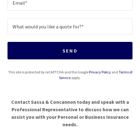
Email*
What would you like a quote for?*
SEND
This site is protected by reCAPTCHA and the Google
Privacy Policy
and
Terms of
Service
apply.
Contact Sassa & Concannon today and speak with a
Professional Representative to discuss how we can
assist you with your Personal or Business Insurance
needs.