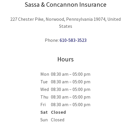
Sassa & Concannon Insurance
227 Chester Pike, Norwood, Pennsylvania 19074, United
States
Phone:
610-583-3523
Hours
Mon
08:30 am – 05:00 pm
Tue
08:30 am – 05:00 pm
Wed
08:30 am – 05:00 pm
Thu
08:30 am – 05:00 pm
Fri
08:30 am – 05:00 pm
Sat
Closed
Sun
Closed