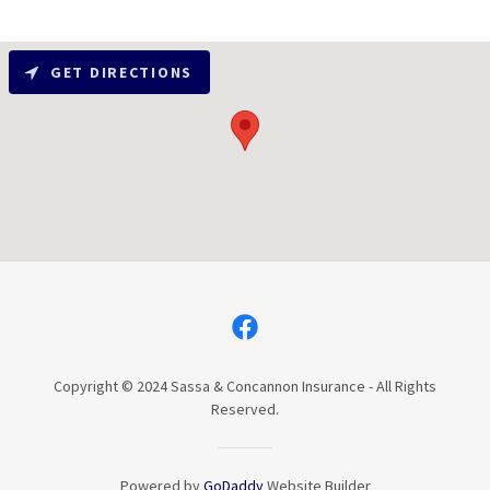
GET DIRECTIONS
Copyright © 2024 Sassa & Concannon Insurance - All Rights
Reserved.
Powered by
GoDaddy
Website Builder