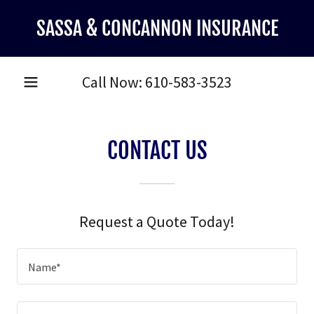
SASSA & CONCANNON INSURANCE
Call Now:
610-583-3523
CONTACT US
Request a Quote Today!
Name*